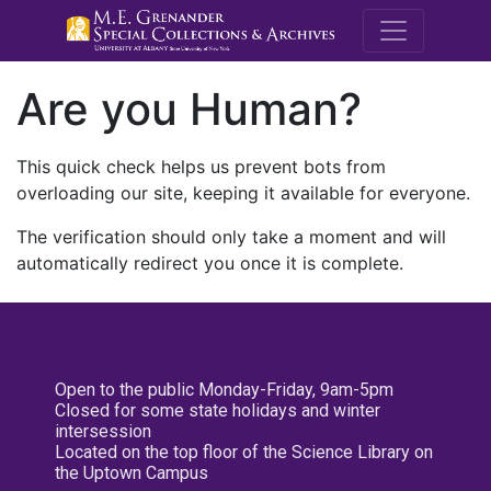
M.E. Grenande
Are you Human?
This quick check helps us prevent bots from
overloading our site, keeping it available for everyone.
The verification should only take a moment and will
automatically redirect you once it is complete.
Open to the public Monday-Friday, 9am-5pm
Closed for some state holidays and winter
intersession
Located on the top floor of the Science Library on
the Uptown Campus