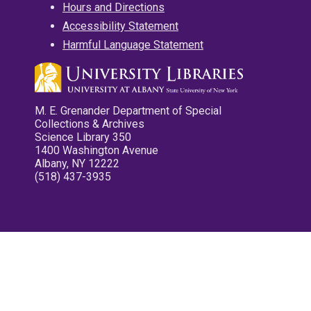
Hours and Directions
Accessibility Statement
Harmful Language Statement
M. E. Grenander Department of Special
Collections & Archives
Science Library 350
1400 Washington Avenue
Albany, NY 12222
(518) 437-3935