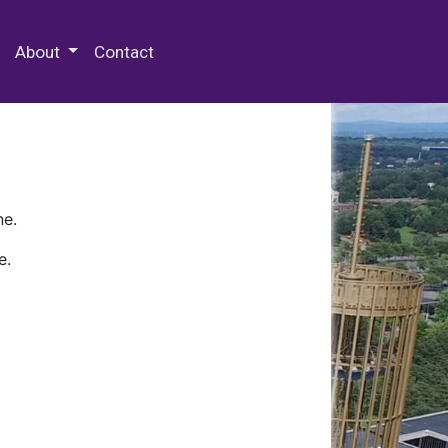
 Special Collections & Archives
About
Contact
ne.
e.