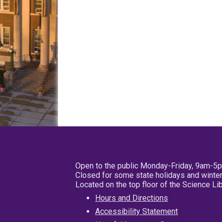
Open to the public Monday-Friday, 9am-5
Closed for some state holidays and winter
Located on the top floor of the Science L
Hours and Directions
Accessibility Statement