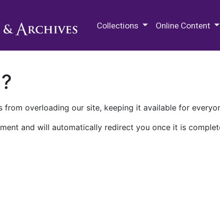
M.E. Grenander Department of
Collections
Online Content
n?
 from overloading our site, keeping it available for everyo
ment and will automatically redirect you once it is complet