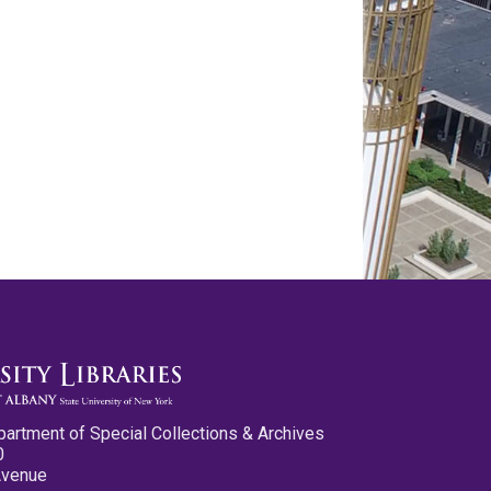
partment of Special Collections & Archives
0
Avenue