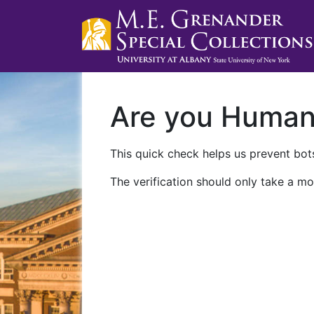
Are you Huma
This quick check helps us prevent bots
The verification should only take a mo