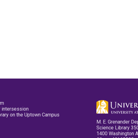
pm
 intersession
ibrary on the Uptown Campus
M. E. Grenander De
Science Library 35
1400 Washington 