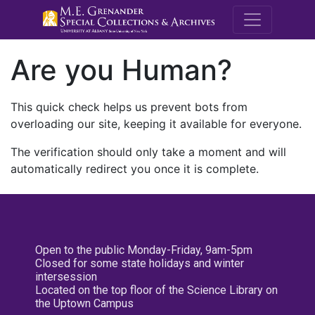
M.E. Grenande
Are you Human?
This quick check helps us prevent bots from
overloading our site, keeping it available for everyone.
The verification should only take a moment and will
automatically redirect you once it is complete.
Open to the public Monday-Friday, 9am-5pm
Closed for some state holidays and winter
intersession
Located on the top floor of the Science Library on
the Uptown Campus