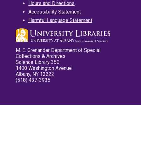
Hours and Directions
Accessibility Statement
Harmful Language Statement
M. E. Grenander Department of Special
Collections & Archives
Science Library 350
1400 Washington Avenue
Albany, NY 12222
(518) 437-3935