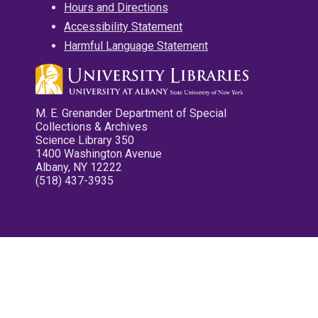
Hours and Directions
Accessibility Statement
Harmful Language Statement
M. E. Grenander Department of Special
Collections & Archives
Science Library 350
1400 Washington Avenue
Albany, NY 12222
(518) 437-3935