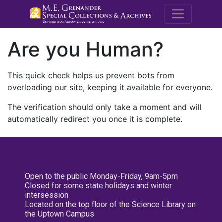
M.E. Grenande
Are you Human?
This quick check helps us prevent bots from
overloading our site, keeping it available for everyone.
The verification should only take a moment and will
automatically redirect you once it is complete.
Open to the public Monday-Friday, 9am-5pm
Closed for some state holidays and winter
intersession
Located on the top floor of the Science Library on
the Uptown Campus