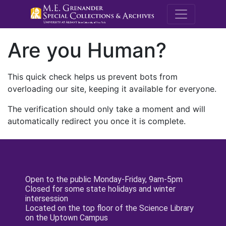
M.E. Grenande
Are you Human?
This quick check helps us prevent bots from
overloading our site, keeping it available for everyone.
The verification should only take a moment and will
automatically redirect you once it is complete.
Open to the public Monday-Friday, 9am-5pm
Closed for some state holidays and winter
intersession
Located on the top floor of the Science Library
on the Uptown Campus