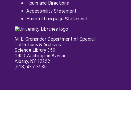
Hours and Directions
Accessibility Statement
Harmful Language Statement
M. E. Grenander Department of Special
Collections & Archives
Science Library 350
1400 Washington Avenue
Albany, NY 12222
(518) 437-3935