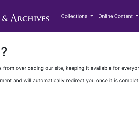
M.E. Grenander Department of
Collections
Online Content
n?
 from overloading our site, keeping it available for everyo
ment and will automatically redirect you once it is complet