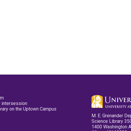
pm
 intersession
ibrary on the Uptown Campus
M. E. Grenander De
Science Library 35
1400 Washington 