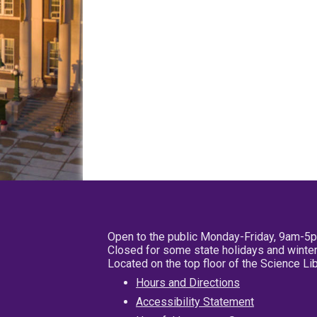
Open to the public Monday-Friday, 9am-5
Closed for some state holidays and winter
Located on the top floor of the Science L
Hours and Directions
Accessibility Statement