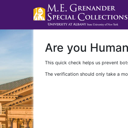
Are you Huma
This quick check helps us prevent bots
The verification should only take a mo