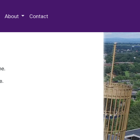
 Special Collections & Archives
About
Contact
ne.
e.