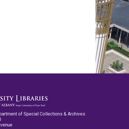
partment of Special Collections & Archives
0
Avenue