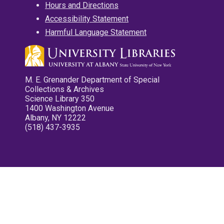
Hours and Directions
Accessibility Statement
Harmful Language Statement
M. E. Grenander Department of Special
Collections & Archives
Science Library 350
1400 Washington Avenue
Albany, NY 12222
(518) 437-3935