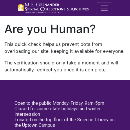
M.E. Grenande
Are you Human?
This quick check helps us prevent bots from
overloading our site, keeping it available for everyone.
The verification should only take a moment and will
automatically redirect you once it is complete.
Open to the public Monday-Friday, 9am-5pm
Closed for some state holidays and winter
intersession
Located on the top floor of the Science Library on
the Uptown Campus