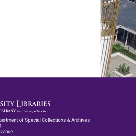
partment of Special Collections & Archives
0
Avenue