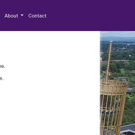
 Special Collections & Archives
About
Contact
ne.
e.