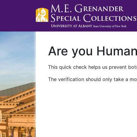
Are you Huma
This quick check helps us prevent bots
The verification should only take a mo