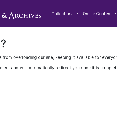
M.E. Grenander Department of
Collections
Online Content
n?
 from overloading our site, keeping it available for everyo
ment and will automatically redirect you once it is complet