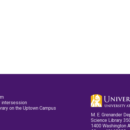
pm
 intersession
ibrary on the Uptown Campus
M. E. Grenander De
Science Library 35
1400 Washington 