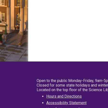
Open to the public Monday-Friday, 9am-5
Closed for some state holidays and winter
Located on the top floor of the Science L
Hours and Directions
Accessibility Statement