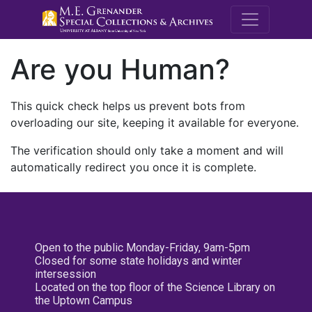
M.E. Grenande
Are you Human?
This quick check helps us prevent bots from
overloading our site, keeping it available for everyone.
The verification should only take a moment and will
automatically redirect you once it is complete.
Open to the public Monday-Friday, 9am-5pm
Closed for some state holidays and winter
intersession
Located on the top floor of the Science Library on
the Uptown Campus