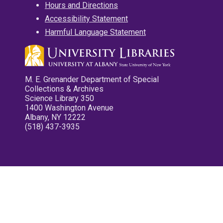
Hours and Directions
Accessibility Statement
Harmful Language Statement
M. E. Grenander Department of Special
Collections & Archives
Science Library 350
1400 Washington Avenue
Albany, NY 12222
(518) 437-3935