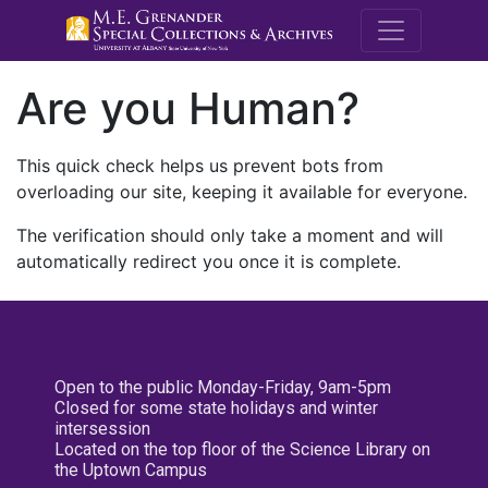
M.E. Grenande
Are you Human?
This quick check helps us prevent bots from
overloading our site, keeping it available for everyone.
The verification should only take a moment and will
automatically redirect you once it is complete.
Open to the public Monday-Friday, 9am-5pm
Closed for some state holidays and winter
intersession
Located on the top floor of the Science Library on
the Uptown Campus