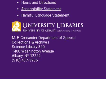
Hours and Directions
Accessibility Statement
Harmful Language Statement
M. E. Grenander Department of Special
Collections & Archives
Science Library 350
1400 Washington Avenue
Albany, NY 12222
(518) 437-3935