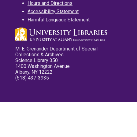
Hours and Directions
Accessibility Statement
Harmful Language Statement
M. E. Grenander Department of Special
Collections & Archives
Science Library 350
1400 Washington Avenue
Albany, NY 12222
(518) 437-3935