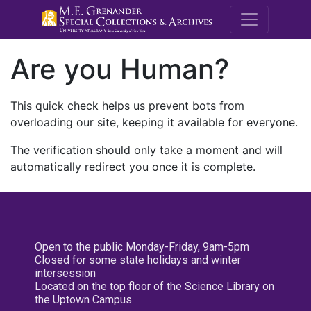
M.E. Grenande
Are you Human?
This quick check helps us prevent bots from
overloading our site, keeping it available for everyone.
The verification should only take a moment and will
automatically redirect you once it is complete.
Open to the public Monday-Friday, 9am-5pm
Closed for some state holidays and winter
intersession
Located on the top floor of the Science Library on
the Uptown Campus