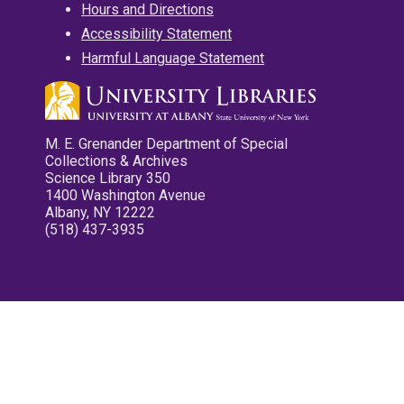
Hours and Directions
Accessibility Statement
Harmful Language Statement
M. E. Grenander Department of Special
Collections & Archives
Science Library 350
1400 Washington Avenue
Albany, NY 12222
(518) 437-3935