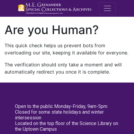
M.E. Grenande
Are you Human?
This quick check helps us prevent bots from
overloading our site, keeping it available for everyone.
The verification should only take a moment and will
automatically redirect you once it is complete.
Open to the public Monday-Friday, 9am-5pm
Closed for some state holidays and winter
intersession
Located on the top floor of the Science Library on
the Uptown Campus