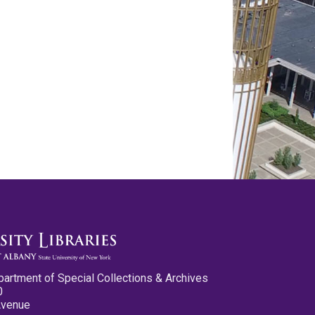
partment of Special Collections & Archives
0
Avenue