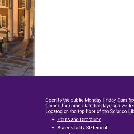
Open to the public Monday-Friday, 9am-5
Closed for some state holidays and winter
Located on the top floor of the Science L
Hours and Directions
Accessibility Statement