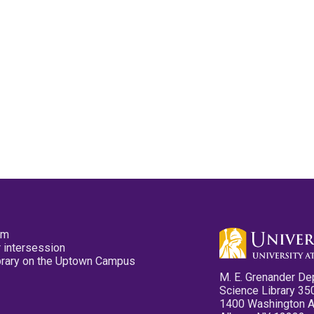
pm
 intersession
ibrary on the Uptown Campus
M. E. Grenander De
Science Library 35
1400 Washington 