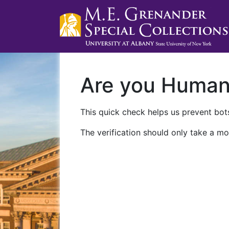
Are you Huma
This quick check helps us prevent bots
The verification should only take a mo