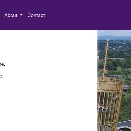
 Special Collections & Archives
About
Contact
ne.
e.