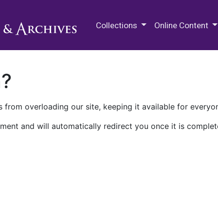
M.E. Grenander Department of
Collections
Online Content
n?
 from overloading our site, keeping it available for everyo
ment and will automatically redirect you once it is complet