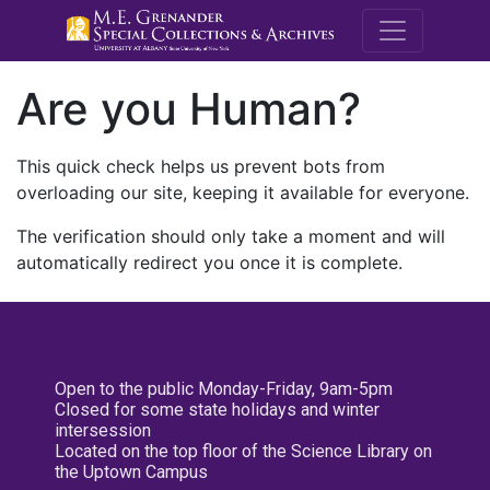
M.E. Grenande
Are you Human?
This quick check helps us prevent bots from
overloading our site, keeping it available for everyone.
The verification should only take a moment and will
automatically redirect you once it is complete.
Open to the public Monday-Friday, 9am-5pm
Closed for some state holidays and winter
intersession
Located on the top floor of the Science Library on
the Uptown Campus