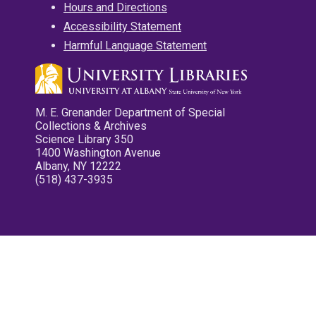
Hours and Directions
Accessibility Statement
Harmful Language Statement
M. E. Grenander Department of Special
Collections & Archives
Science Library 350
1400 Washington Avenue
Albany, NY 12222
(518) 437-3935