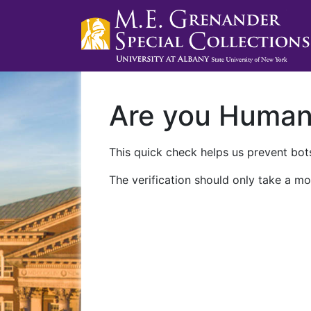
Are you Huma
This quick check helps us prevent bots
The verification should only take a mo