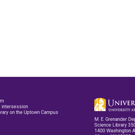
pm
 intersession
ibrary on the Uptown Campus
M. E. Grenander De
Science Library 35
1400 Washington 