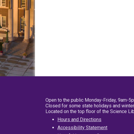
Open to the public Monday-Friday, 9am-5
Closed for some state holidays and winter
Located on the top floor of the Science L
Hours and Directions
Accessibility Statement