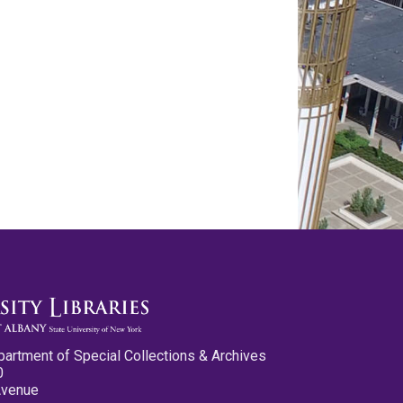
partment of Special Collections & Archives
0
Avenue