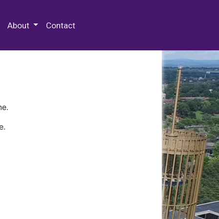
 Special Collections & Archives
About
Contact
ne.
e.