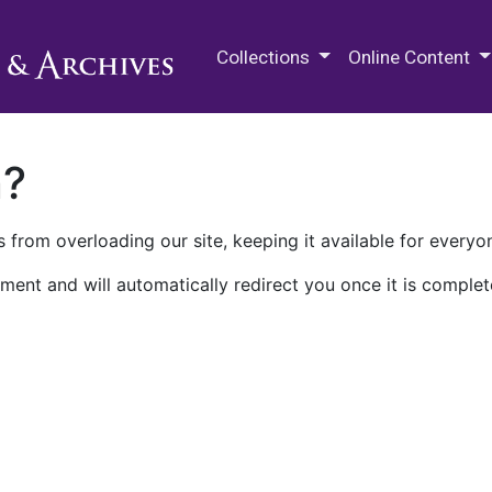
M.E. Grenander Department of
Collections
Online Content
n?
 from overloading our site, keeping it available for everyo
ment and will automatically redirect you once it is complet