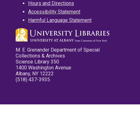
Hours and Directions
Accessibility Statement
Harmful Language Statement
M. E. Grenander Department of Special
Collections & Archives
Science Library 350
1400 Washington Avenue
Albany, NY 12222
(518) 437-3935