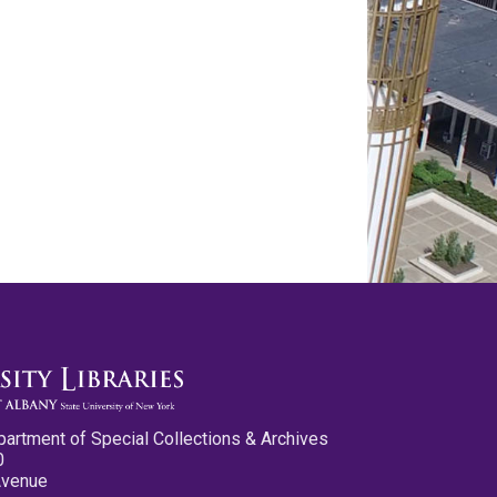
partment of Special Collections & Archives
0
Avenue