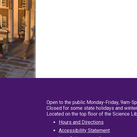
Open to the public Monday-Friday, 9am-5
Closed for some state holidays and winter
Located on the top floor of the Science L
Hours and Directions
Accessibility Statement