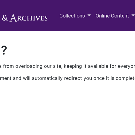
M.E. Grenander Department of
Collections
Online Content
n?
 from overloading our site, keeping it available for everyo
ment and will automatically redirect you once it is complet