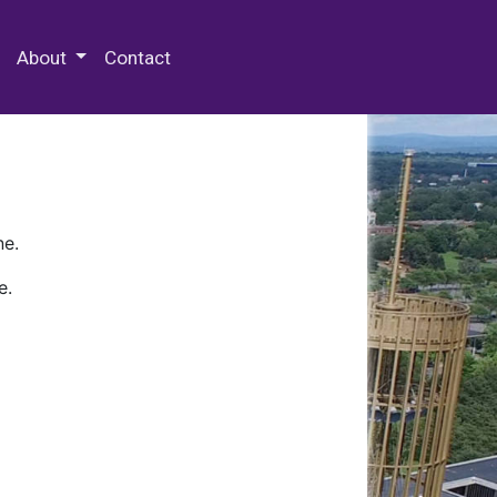
 Special Collections & Archives
About
Contact
ne.
e.