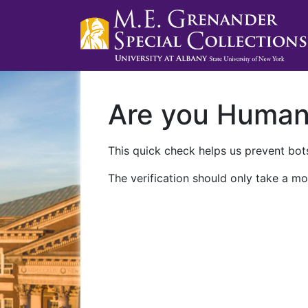
Are you Huma
This quick check helps us prevent bots
The verification should only take a mo