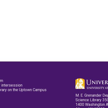
pm
 intersession
ibrary on the Uptown Campus
M. E. Grenander De
Science Library 35
1400 Washington 