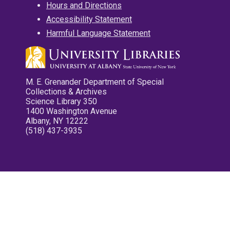
Hours and Directions
Accessibility Statement
Harmful Language Statement
M. E. Grenander Department of Special
Collections & Archives
Science Library 350
1400 Washington Avenue
Albany, NY 12222
(518) 437-3935