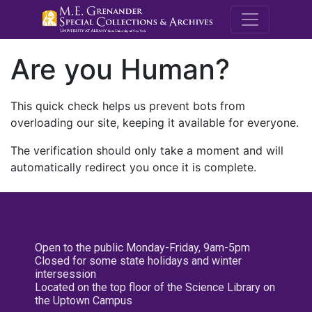
M.E. Grenande
Are you Human?
This quick check helps us prevent bots from
overloading our site, keeping it available for everyone.
The verification should only take a moment and will
automatically redirect you once it is complete.
Open to the public Monday-Friday, 9am-5pm
Closed for some state holidays and winter
intersession
Located on the top floor of the Science Library on
the Uptown Campus