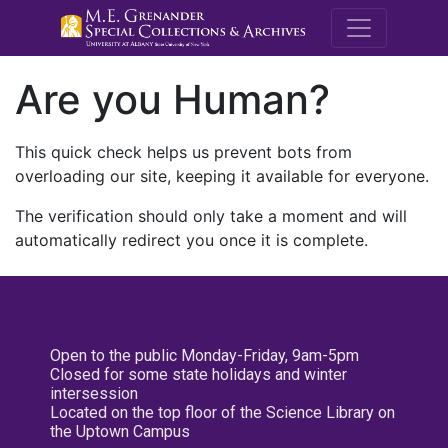
M.E. Grenande
Are you Human?
This quick check helps us prevent bots from
overloading our site, keeping it available for everyone.
The verification should only take a moment and will
automatically redirect you once it is complete.
Open to the public Monday-Friday, 9am-5pm
Closed for some state holidays and winter
intersession
Located on the top floor of the Science Library on
the Uptown Campus