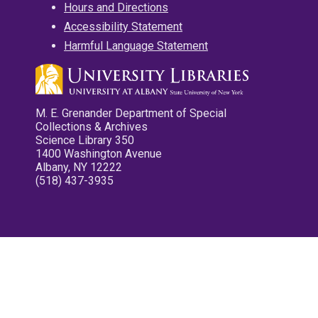
Hours and Directions
Accessibility Statement
Harmful Language Statement
M. E. Grenander Department of Special
Collections & Archives
Science Library 350
1400 Washington Avenue
Albany, NY 12222
(518) 437-3935