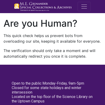
M.E. Grenande
Are you Human?
This quick check helps us prevent bots from
overloading our site, keeping it available for everyone.
The verification should only take a moment and will
automatically redirect you once it is complete.
Open to the public Monday-Friday, 9am-5pm
Closed for some state holidays and winter
intersession
Located on the top floor of the Science Library on
the Uptown Campus