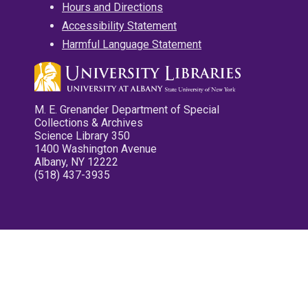
Hours and Directions
Accessibility Statement
Harmful Language Statement
M. E. Grenander Department of Special
Collections & Archives
Science Library 350
1400 Washington Avenue
Albany, NY 12222
(518) 437-3935