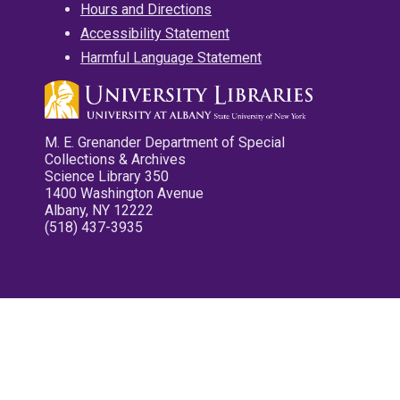
Hours and Directions
Accessibility Statement
Harmful Language Statement
M. E. Grenander Department of Special
Collections & Archives
Science Library 350
1400 Washington Avenue
Albany, NY 12222
(518) 437-3935