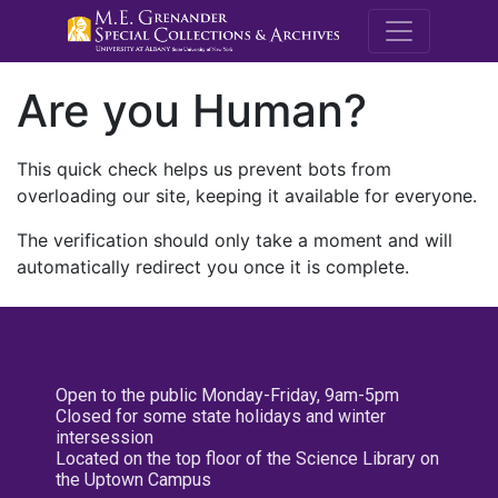
M.E. Grenande
Are you Human?
This quick check helps us prevent bots from
overloading our site, keeping it available for everyone.
The verification should only take a moment and will
automatically redirect you once it is complete.
Open to the public Monday-Friday, 9am-5pm
Closed for some state holidays and winter
intersession
Located on the top floor of the Science Library on
the Uptown Campus