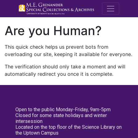
M.E. Grenande
Are you Human?
This quick check helps us prevent bots from
overloading our site, keeping it available for everyone.
The verification should only take a moment and will
automatically redirect you once it is complete.
Open to the public Monday-Friday, 9am-5pm
Closed for some state holidays and winter
intersession
Located on the top floor of the Science Library on
the Uptown Campus