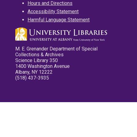
Hours and Directions
Accessibility Statement
Harmful Language Statement
M. E. Grenander Department of Special
Collections & Archives
Science Library 350
1400 Washington Avenue
Albany, NY 12222
(518) 437-3935