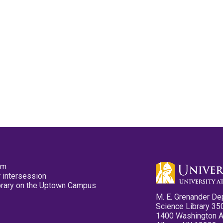
pm
 intersession
ibrary on the Uptown Campus
M. E. Grenander De
Science Library 35
1400 Washington 