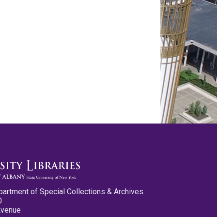
partment of Special Collections & Archives
0
Avenue