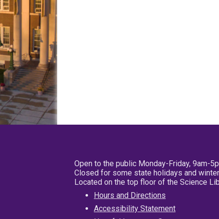
Open to the public Monday-Friday, 9am-5
Closed for some state holidays and winter
Located on the top floor of the Science L
Hours and Directions
Accessibility Statement