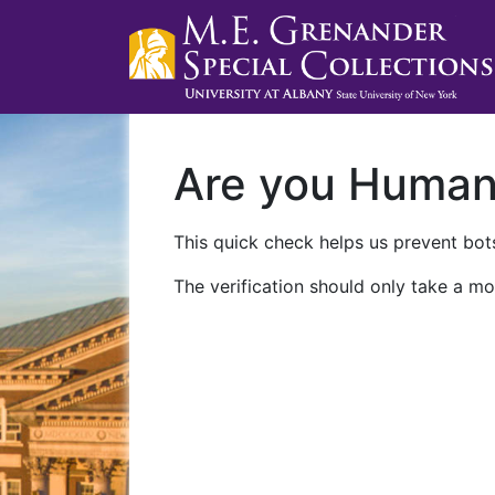
Are you Huma
This quick check helps us prevent bots
The verification should only take a mo