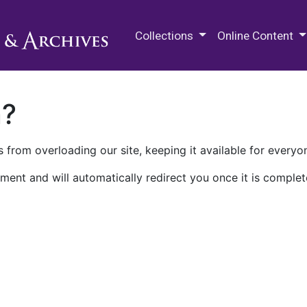
M.E. Grenander Department of
Collections
Online Content
n?
 from overloading our site, keeping it available for everyo
ment and will automatically redirect you once it is complet