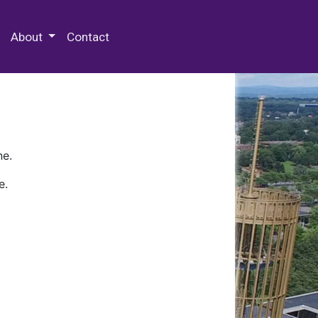
 Special Collections & Archives
About
Contact
ne.
e.