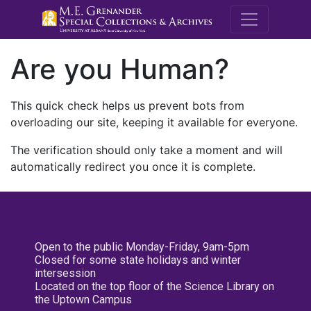
M.E. Grenande
Are you Human?
This quick check helps us prevent bots from
overloading our site, keeping it available for everyone.
The verification should only take a moment and will
automatically redirect you once it is complete.
Open to the public Monday-Friday, 9am-5pm
Closed for some state holidays and winter
intersession
Located on the top floor of the Science Library on
the Uptown Campus