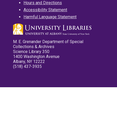
Hours and Directions
Accessibility Statement
Harmful Language Statement
M. E. Grenander Department of Special
Collections & Archives
Science Library 350
1400 Washington Avenue
Albany, NY 12222
(518) 437-3935