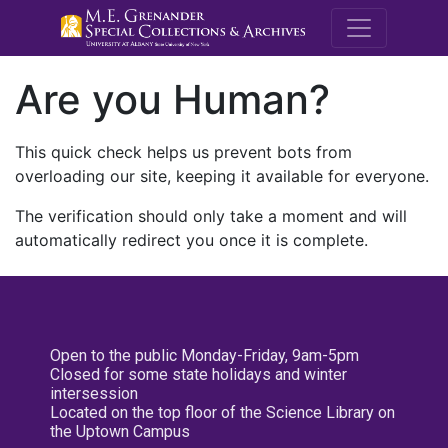
M.E. Grenande
Are you Human?
This quick check helps us prevent bots from
overloading our site, keeping it available for everyone.
The verification should only take a moment and will
automatically redirect you once it is complete.
Open to the public Monday-Friday, 9am-5pm
Closed for some state holidays and winter
intersession
Located on the top floor of the Science Library on
the Uptown Campus