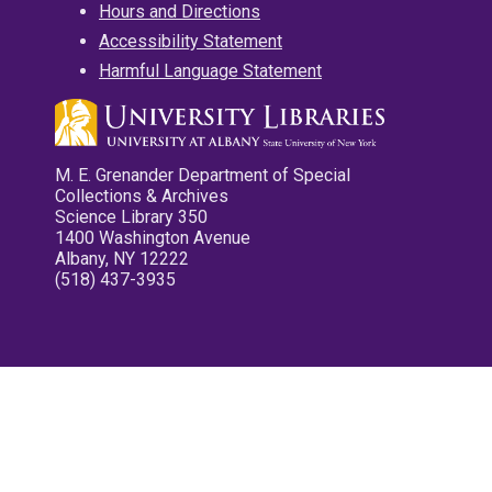
Hours and Directions
Accessibility Statement
Harmful Language Statement
M. E. Grenander Department of Special
Collections & Archives
Science Library 350
1400 Washington Avenue
Albany, NY 12222
(518) 437-3935