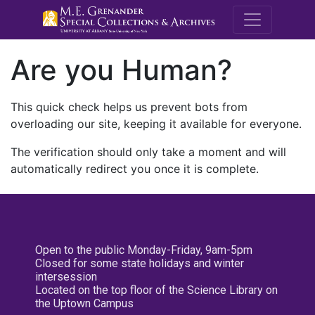
M.E. Grenande
Are you Human?
This quick check helps us prevent bots from
overloading our site, keeping it available for everyone.
The verification should only take a moment and will
automatically redirect you once it is complete.
Open to the public Monday-Friday, 9am-5pm
Closed for some state holidays and winter
intersession
Located on the top floor of the Science Library on
the Uptown Campus