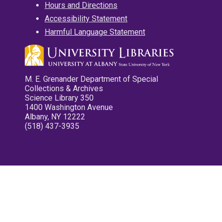
Hours and Directions
Accessibility Statement
Harmful Language Statement
M. E. Grenander Department of Special
Collections & Archives
Science Library 350
1400 Washington Avenue
Albany, NY 12222
(518) 437-3935