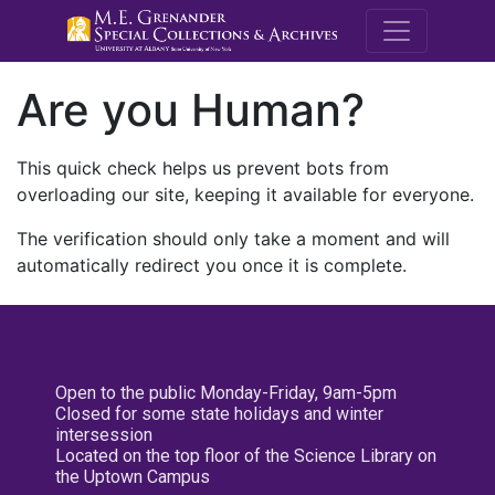
M.E. Grenande
Are you Human?
This quick check helps us prevent bots from
overloading our site, keeping it available for everyone.
The verification should only take a moment and will
automatically redirect you once it is complete.
Open to the public Monday-Friday, 9am-5pm
Closed for some state holidays and winter
intersession
Located on the top floor of the Science Library on
the Uptown Campus