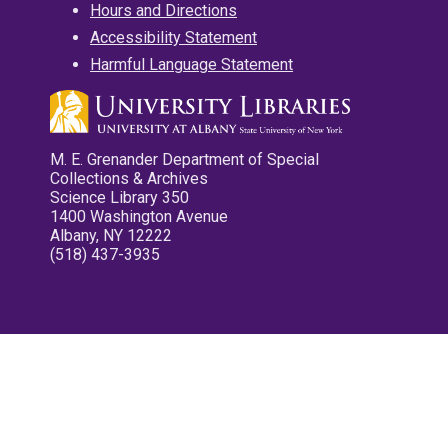
Hours and Directions
Accessibility Statement
Harmful Language Statement
M. E. Grenander Department of Special
Collections & Archives
Science Library 350
1400 Washington Avenue
Albany, NY 12222
(518) 437-3935