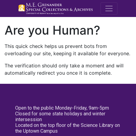
M.E. Grenande
Are you Human?
This quick check helps us prevent bots from
overloading our site, keeping it available for everyone.
The verification should only take a moment and will
automatically redirect you once it is complete.
Open to the public Monday-Friday, 9am-5pm
Closed for some state holidays and winter
intersession
Located on the top floor of the Science Library on
the Uptown Campus