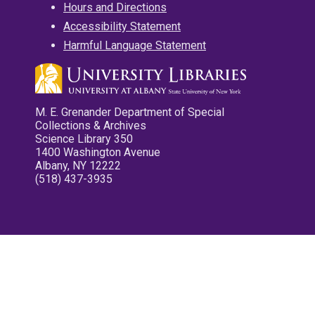
Hours and Directions
Accessibility Statement
Harmful Language Statement
M. E. Grenander Department of Special
Collections & Archives
Science Library 350
1400 Washington Avenue
Albany, NY 12222
(518) 437-3935