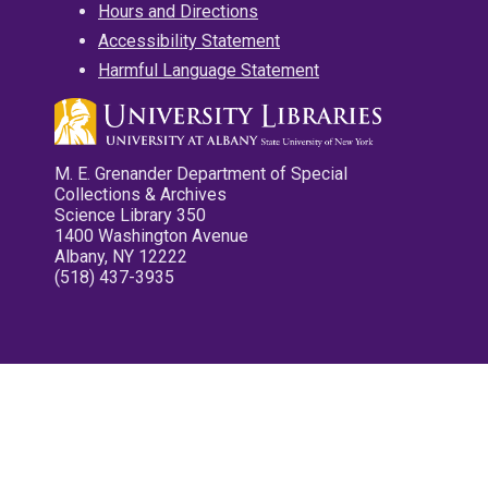
Hours and Directions
Accessibility Statement
Harmful Language Statement
M. E. Grenander Department of Special
Collections & Archives
Science Library 350
1400 Washington Avenue
Albany, NY 12222
(518) 437-3935