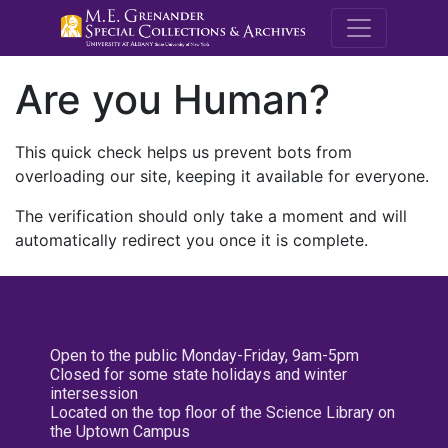
M.E. Grenande
Are you Human?
This quick check helps us prevent bots from
overloading our site, keeping it available for everyone.
The verification should only take a moment and will
automatically redirect you once it is complete.
Open to the public Monday-Friday, 9am-5pm
Closed for some state holidays and winter
intersession
Located on the top floor of the Science Library on
the Uptown Campus