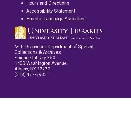
Hours and Directions
Accessibility Statement
Harmful Language Statement
M. E. Grenander Department of Special
Collections & Archives
Science Library 350
1400 Washington Avenue
Albany, NY 12222
(518) 437-3935