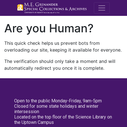
M.E. Grenande
Are you Human?
This quick check helps us prevent bots from
overloading our site, keeping it available for everyone.
The verification should only take a moment and will
automatically redirect you once it is complete.
Open to the public Monday-Friday, 9am-5pm
Closed for some state holidays and winter
intersession
Located on the top floor of the Science Library on
the Uptown Campus