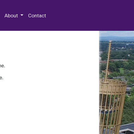
 Special Collections & Archives
About
Contact
ne.
e.