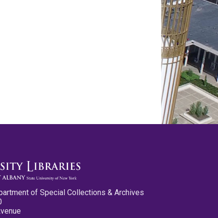
partment of Special Collections & Archives
0
Avenue