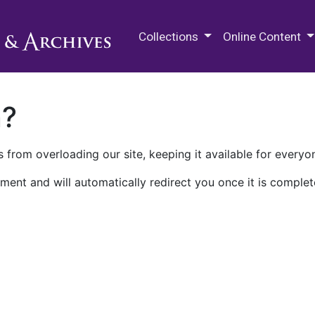
M.E. Grenander Department of
Collections
Online Content
n?
 from overloading our site, keeping it available for everyo
ment and will automatically redirect you once it is complet