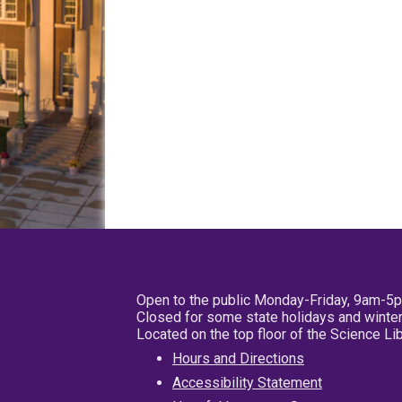
Open to the public Monday-Friday, 9am-5
Closed for some state holidays and winter
Located on the top floor of the Science L
Hours and Directions
Accessibility Statement