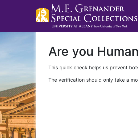
Are you Huma
This quick check helps us prevent bots
The verification should only take a mo