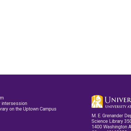
pm
 intersession
ibrary on the Uptown Campus
M. E. Grenander De
Science Library 35
1400 Washington 