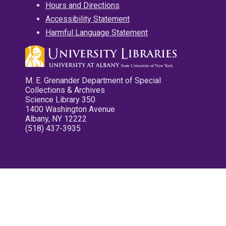
Hours and Directions
Accessibility Statement
Harmful Language Statement
M. E. Grenander Department of Special
Collections & Archives
Science Library 350
1400 Washington Avenue
Albany, NY 12222
(518) 437-3935