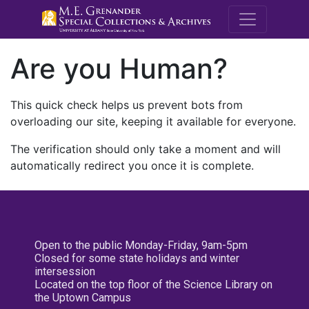
M.E. Grenande
Are you Human?
This quick check helps us prevent bots from
overloading our site, keeping it available for everyone.
The verification should only take a moment and will
automatically redirect you once it is complete.
Open to the public Monday-Friday, 9am-5pm
Closed for some state holidays and winter
intersession
Located on the top floor of the Science Library on
the Uptown Campus