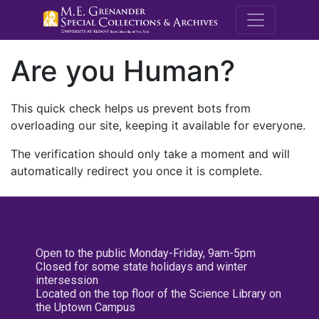
M.E. Grenande
Are you Human?
This quick check helps us prevent bots from
overloading our site, keeping it available for everyone.
The verification should only take a moment and will
automatically redirect you once it is complete.
Open to the public Monday-Friday, 9am-5pm
Closed for some state holidays and winter
intersession
Located on the top floor of the Science Library on
the Uptown Campus