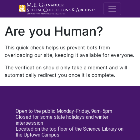
M.E. Grenande
Are you Human?
This quick check helps us prevent bots from
overloading our site, keeping it available for everyone.
The verification should only take a moment and will
automatically redirect you once it is complete.
Open to the public Monday-Friday, 9am-5pm
Closed for some state holidays and winter
intersession
Located on the top floor of the Science Library on
the Uptown Campus