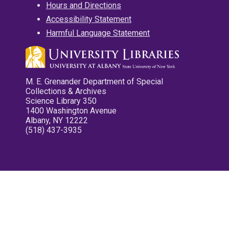
Hours and Directions
Accessibility Statement
Harmful Language Statement
M. E. Grenander Department of Special
Collections & Archives
Science Library 350
1400 Washington Avenue
Albany, NY 12222
(518) 437-3935