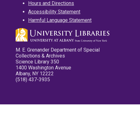
Hours and Directions
Accessibility Statement
Harmful Language Statement
M. E. Grenander Department of Special
Collections & Archives
Science Library 350
1400 Washington Avenue
Albany, NY 12222
(518) 437-3935