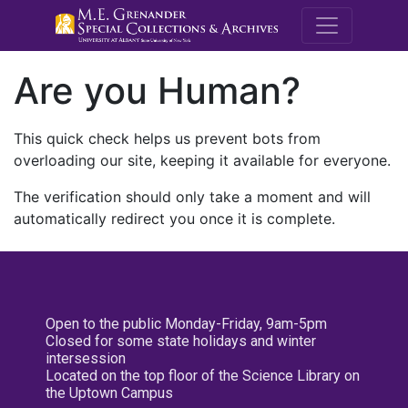
M.E. Grenande
Are you Human?
This quick check helps us prevent bots from
overloading our site, keeping it available for everyone.
The verification should only take a moment and will
automatically redirect you once it is complete.
Open to the public Monday-Friday, 9am-5pm
Closed for some state holidays and winter
intersession
Located on the top floor of the Science Library on
the Uptown Campus