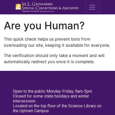
M.E. Grenande
Are you Human?
This quick check helps us prevent bots from
overloading our site, keeping it available for everyone.
The verification should only take a moment and will
automatically redirect you once it is complete.
Open to the public Monday-Friday, 9am-5pm
Closed for some state holidays and winter
intersession
Located on the top floor of the Science Library on
the Uptown Campus