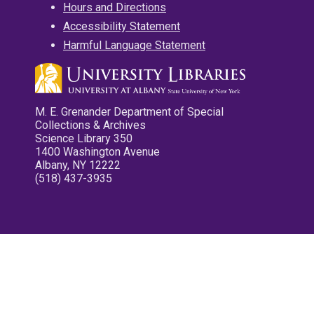
Hours and Directions
Accessibility Statement
Harmful Language Statement
M. E. Grenander Department of Special
Collections & Archives
Science Library 350
1400 Washington Avenue
Albany, NY 12222
(518) 437-3935