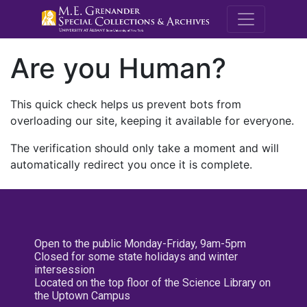
M.E. Grenande
Are you Human?
This quick check helps us prevent bots from
overloading our site, keeping it available for everyone.
The verification should only take a moment and will
automatically redirect you once it is complete.
Open to the public Monday-Friday, 9am-5pm
Closed for some state holidays and winter
intersession
Located on the top floor of the Science Library on
the Uptown Campus