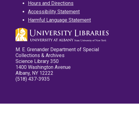
Hours and Directions
Accessibility Statement
Harmful Language Statement
M. E. Grenander Department of Special
Collections & Archives
Science Library 350
1400 Washington Avenue
Albany, NY 12222
(518) 437-3935