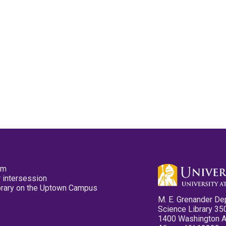
pm
 intersession
ibrary on the Uptown Campus
M. E. Grenander De
Science Library 35
1400 Washington 