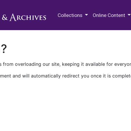
M.E. Grenander Department of
Collections
Online Content
n?
 from overloading our site, keeping it available for everyo
ment and will automatically redirect you once it is complet