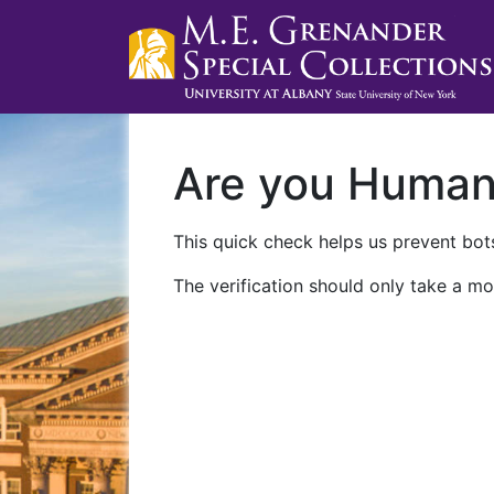
Are you Huma
This quick check helps us prevent bots
The verification should only take a mo