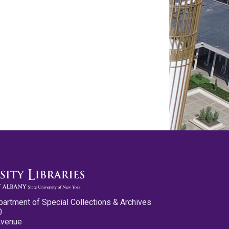
partment of Special Collections & Archives
0
Avenue