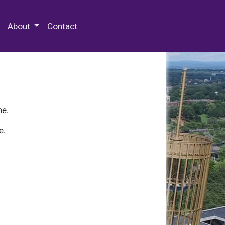
 Special Collections & Archives
About
Contact
ne.
e.