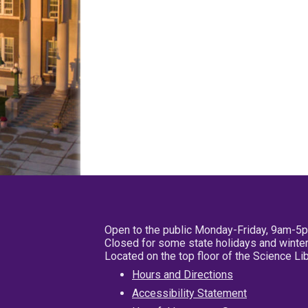
Open to the public Monday-Friday, 9am-5
Closed for some state holidays and winter
Located on the top floor of the Science L
Hours and Directions
Accessibility Statement