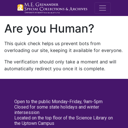
M.E. Grenande
Are you Human?
This quick check helps us prevent bots from
overloading our site, keeping it available for everyone.
The verification should only take a moment and will
automatically redirect you once it is complete.
Open to the public Monday-Friday, 9am-5pm
Closed for some state holidays and winter
intersession
Located on the top floor of the Science Library on
the Uptown Campus