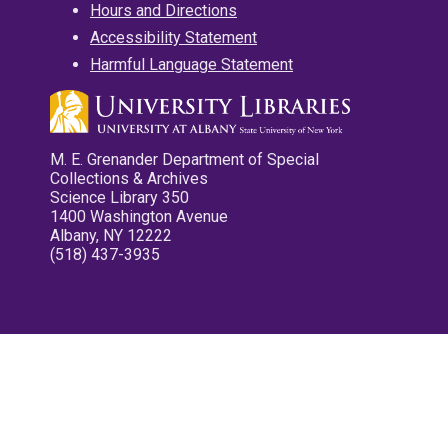
Hours and Directions
Accessibility Statement
Harmful Language Statement
M. E. Grenander Department of Special
Collections & Archives
Science Library 350
1400 Washington Avenue
Albany, NY 12222
(518) 437-3935