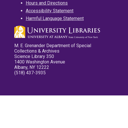
Hours and Directions
Accessibility Statement
Harmful Language Statement
M. E. Grenander Department of Special
Collections & Archives
Science Library 350
1400 Washington Avenue
Albany, NY 12222
(518) 437-3935