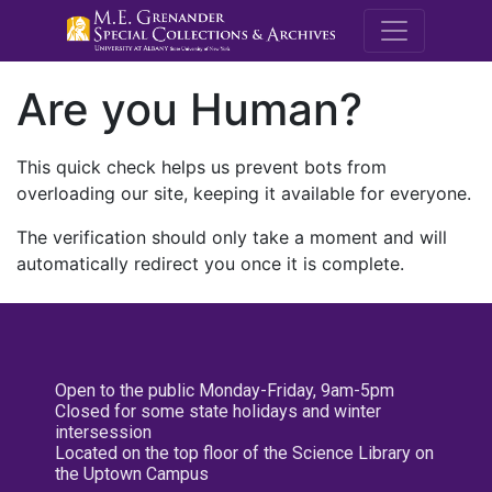
M.E. Grenande
Are you Human?
This quick check helps us prevent bots from
overloading our site, keeping it available for everyone.
The verification should only take a moment and will
automatically redirect you once it is complete.
Open to the public Monday-Friday, 9am-5pm
Closed for some state holidays and winter
intersession
Located on the top floor of the Science Library on
the Uptown Campus