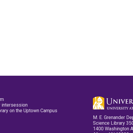
pm
 intersession
ibrary on the Uptown Campus
M. E. Grenander De
Science Library 35
1400 Washington 