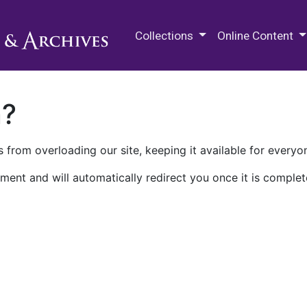
M.E. Grenander Department of
Collections
Online Content
n?
 from overloading our site, keeping it available for everyo
ment and will automatically redirect you once it is complet