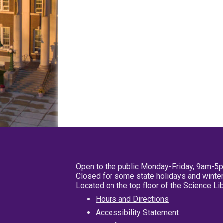
Open to the public Monday-Friday, 9am-5
Closed for some state holidays and winter
Located on the top floor of the Science L
Hours and Directions
Accessibility Statement