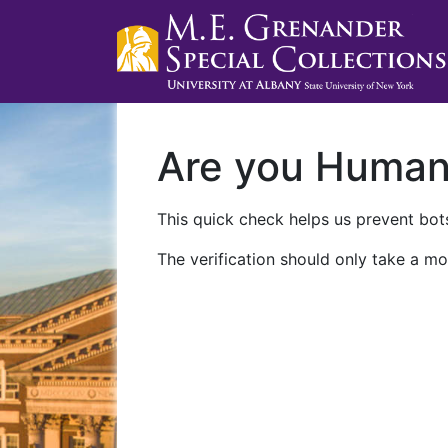
Are you Huma
This quick check helps us prevent bots
The verification should only take a mo