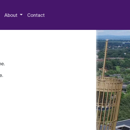
 Special Collections & Archives
About
Contact
ne.
e.