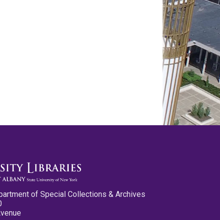
partment of Special Collections & Archives
0
Avenue