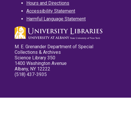
Hours and Directions
Accessibility Statement
Harmful Language Statement
M. E. Grenander Department of Special
Collections & Archives
Science Library 350
1400 Washington Avenue
Albany, NY 12222
(518) 437-3935