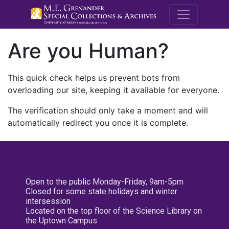
M.E. Grenande
Are you Human?
This quick check helps us prevent bots from
overloading our site, keeping it available for everyone.
The verification should only take a moment and will
automatically redirect you once it is complete.
Open to the public Monday-Friday, 9am-5pm
Closed for some state holidays and winter
intersession
Located on the top floor of the Science Library on
the Uptown Campus