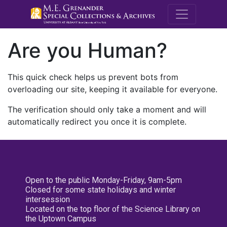
M.E. Grenande
Are you Human?
This quick check helps us prevent bots from
overloading our site, keeping it available for everyone.
The verification should only take a moment and will
automatically redirect you once it is complete.
Open to the public Monday-Friday, 9am-5pm
Closed for some state holidays and winter
intersession
Located on the top floor of the Science Library on
the Uptown Campus