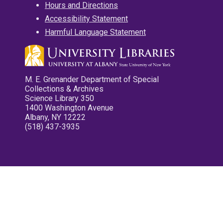
Hours and Directions
Accessibility Statement
Harmful Language Statement
M. E. Grenander Department of Special
Collections & Archives
Science Library 350
1400 Washington Avenue
Albany, NY 12222
(518) 437-3935