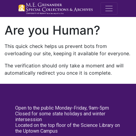
M.E. Grenande
Are you Human?
This quick check helps us prevent bots from
overloading our site, keeping it available for everyone.
The verification should only take a moment and will
automatically redirect you once it is complete.
Open to the public Monday-Friday, 9am-5pm
Closed for some state holidays and winter
intersession
Located on the top floor of the Science Library on
the Uptown Campus