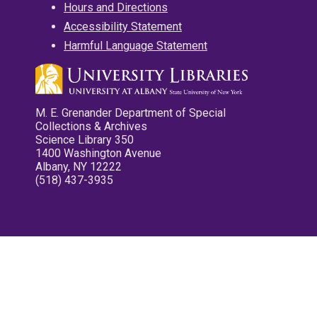
Hours and Directions
Accessibility Statement
Harmful Language Statement
M. E. Grenander Department of Special
Collections & Archives
Science Library 350
1400 Washington Avenue
Albany, NY 12222
(518) 437-3935