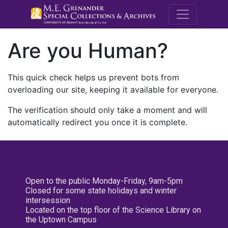
M.E. Grenande
Are you Human?
This quick check helps us prevent bots from
overloading our site, keeping it available for everyone.
The verification should only take a moment and will
automatically redirect you once it is complete.
Open to the public Monday-Friday, 9am-5pm
Closed for some state holidays and winter
intersession
Located on the top floor of the Science Library on
the Uptown Campus