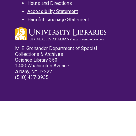
Hours and Directions
Accessibility Statement
Harmful Language Statement
M. E. Grenander Department of Special
Collections & Archives
Science Library 350
1400 Washington Avenue
Albany, NY 12222
(518) 437-3935