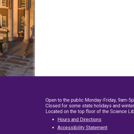
Open to the public Monday-Friday, 9am-5
Closed for some state holidays and winter
Located on the top floor of the Science L
Hours and Directions
Accessibility Statement