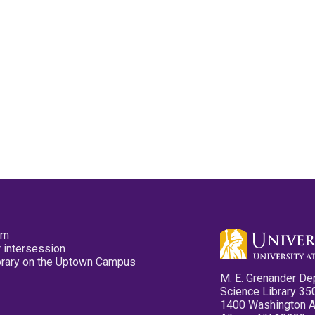
pm
 intersession
ibrary on the Uptown Campus
M. E. Grenander De
Science Library 35
1400 Washington 