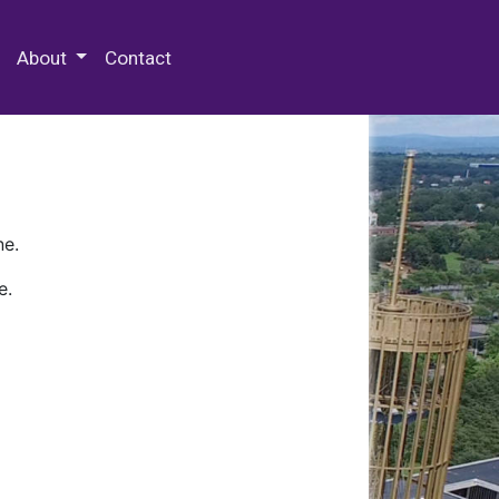
 Special Collections & Archives
About
Contact
ne.
e.