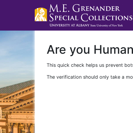
Are you Huma
This quick check helps us prevent bots
The verification should only take a mo