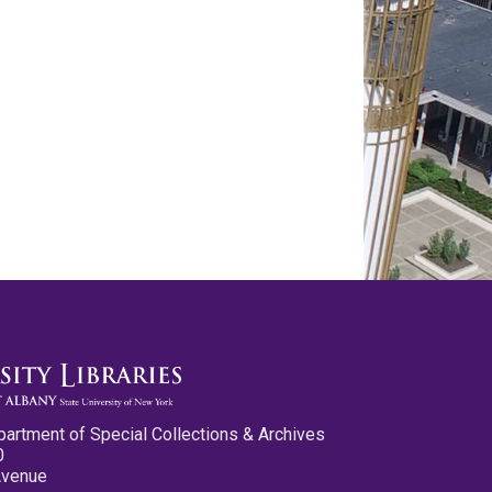
partment of Special Collections & Archives
0
Avenue