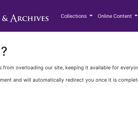
M.E. Grenander Department of
Collections
Online Content
n?
 from overloading our site, keeping it available for everyo
ment and will automatically redirect you once it is complet