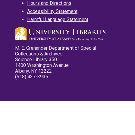
Hours and Directions
Accessibility Statement
Harmful Language Statement
M. E. Grenander Department of Special
Collections & Archives
Science Library 350
1400 Washington Avenue
Albany, NY 12222
(518) 437-3935