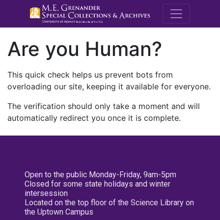
M.E. Grenande
Are you Human?
This quick check helps us prevent bots from
overloading our site, keeping it available for everyone.
The verification should only take a moment and will
automatically redirect you once it is complete.
Open to the public Monday-Friday, 9am-5pm
Closed for some state holidays and winter
intersession
Located on the top floor of the Science Library on
the Uptown Campus