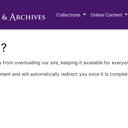
M.E. Grenander Department of
Collections
Online Content
n?
 from overloading our site, keeping it available for everyo
ment and will automatically redirect you once it is complet