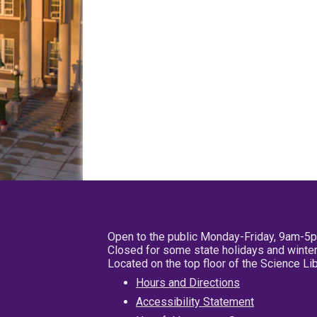
Open to the public Monday-Friday, 9am-5
Closed for some state holidays and winter
Located on the top floor of the Science L
Hours and Directions
Accessibility Statement