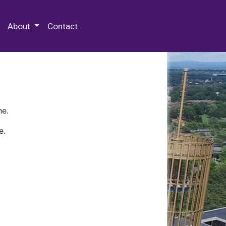
 Special Collections & Archives
About
Contact
ne.
e.