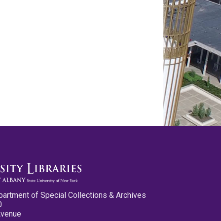
partment of Special Collections & Archives
0
Avenue