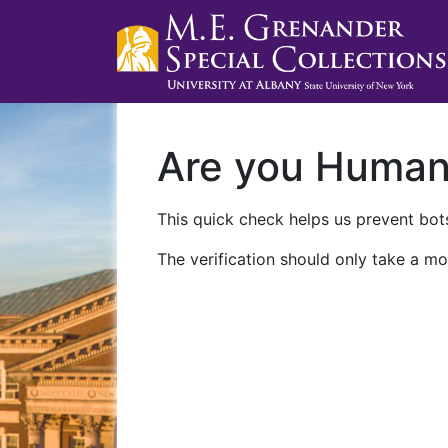
Are you Huma
This quick check helps us prevent bots
The verification should only take a mo