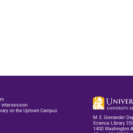
pm
 intersession
ibrary on the Uptown Campus
M. E. Grenander De
Science Library 35
1400 Washington 