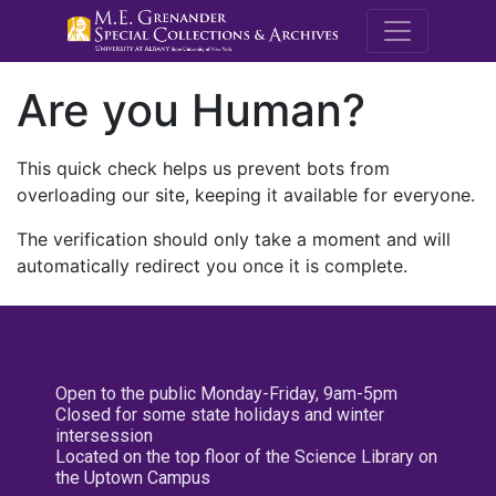
M.E. Grenande
Are you Human?
This quick check helps us prevent bots from
overloading our site, keeping it available for everyone.
The verification should only take a moment and will
automatically redirect you once it is complete.
Open to the public Monday-Friday, 9am-5pm
Closed for some state holidays and winter
intersession
Located on the top floor of the Science Library on
the Uptown Campus