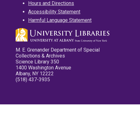
Hours and Directions
Accessibility Statement
Harmful Language Statement
M. E. Grenander Department of Special
Collections & Archives
Science Library 350
1400 Washington Avenue
Albany, NY 12222
(518) 437-3935