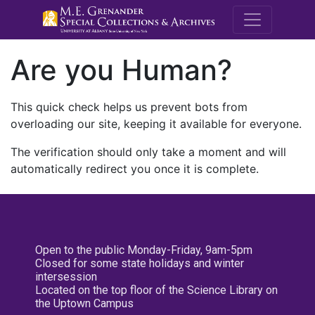
M.E. Grenande
Are you Human?
This quick check helps us prevent bots from
overloading our site, keeping it available for everyone.
The verification should only take a moment and will
automatically redirect you once it is complete.
Open to the public Monday-Friday, 9am-5pm
Closed for some state holidays and winter
intersession
Located on the top floor of the Science Library on
the Uptown Campus