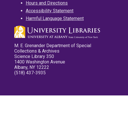
Hours and Directions
Accessibility Statement
Harmful Language Statement
M. E. Grenander Department of Special
Collections & Archives
Science Library 350
1400 Washington Avenue
Albany, NY 12222
(518) 437-3935